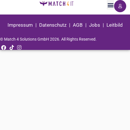
Impressum
|
Datenschutz
|
AGB
|
Jobs
|
Leitbild
© Match 4 Solutions GmbH 2026. All Rights Reserved.