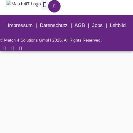
Impressum
|
Datenschutz
|
AGB
|
Jobs
|
Leitbild
© Match 4 Solutions GmbH 2026. All Rights Reserved.