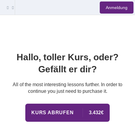
Anmeldung
Hallo, toller Kurs, oder?
Gefällt er dir?
All of the most interesting lessons further. In order to
continue you just need to purchase it.
KURS ABRUFEN
3.432€