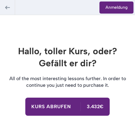
Anmeldung
Hallo, toller Kurs, oder?
Gefällt er dir?
All of the most interesting lessons further. In order to
continue you just need to purchase it.
KURS ABRUFEN
3.432€