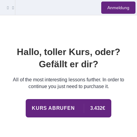
Anmeldung
Hallo, toller Kurs, oder?
Gefällt er dir?
All of the most interesting lessons further. In order to
continue you just need to purchase it.
KURS ABRUFEN
3.432€