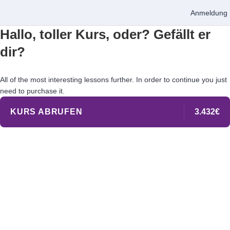
Anmeldung
Hallo, toller Kurs, oder? Gefällt er
dir?
All of the most interesting lessons further. In order to continue you just
need to purchase it.
KURS ABRUFEN
3.432€