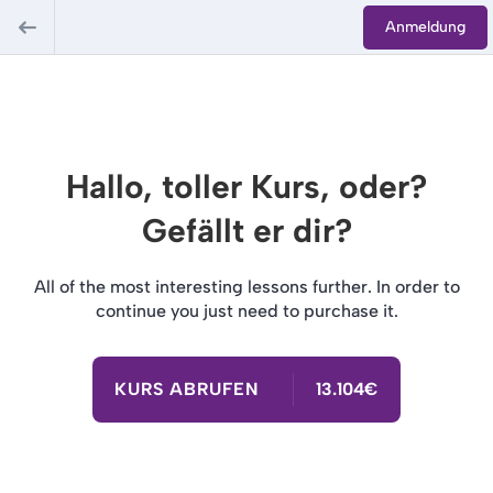
Anmeldung
Hallo, toller Kurs, oder?
Gefällt er dir?
All of the most interesting lessons further. In order to
continue you just need to purchase it.
KURS ABRUFEN
13.104€