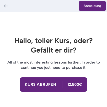
Anmeldung
Hallo, toller Kurs, oder?
Gefällt er dir?
All of the most interesting lessons further. In order to
continue you just need to purchase it.
KURS ABRUFEN
12.500€