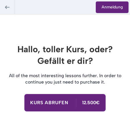
Anmeldung
Hallo, toller Kurs, oder?
Gefällt er dir?
All of the most interesting lessons further. In order to
continue you just need to purchase it.
KURS ABRUFEN
12.500€