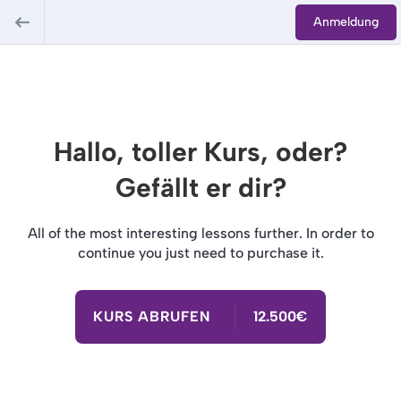
Anmeldung
Hallo, toller Kurs, oder?
Gefällt er dir?
All of the most interesting lessons further. In order to
continue you just need to purchase it.
KURS ABRUFEN
12.500€