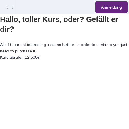
Anmeldung
Hallo, toller Kurs, oder? Gefällt er
dir?
All of the most interesting lessons further. In order to continue you just
need to purchase it.
Kurs abrufen
12.500€