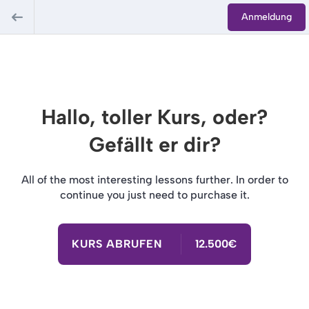
Anmeldung
Hallo, toller Kurs, oder?
Gefällt er dir?
All of the most interesting lessons further. In order to
continue you just need to purchase it.
KURS ABRUFEN
12.500€