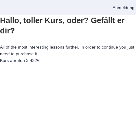
Anmeldung
Hallo, toller Kurs, oder? Gefällt er
dir?
All of the most interesting lessons further. In order to continue you just
need to purchase it.
Kurs abrufen
3.432€