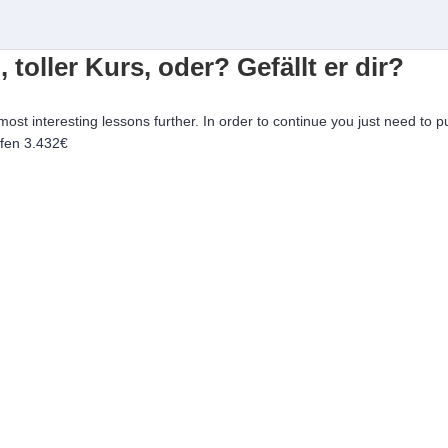
, toller Kurs, oder? Gefällt er dir?
 most interesting lessons further. In order to continue you just need to p
ufen
3.432€