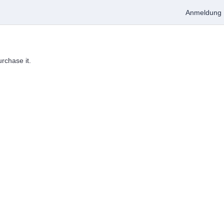
Anmeldung
urchase it.