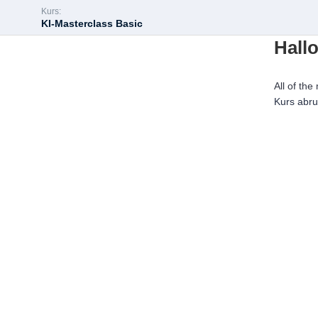
Kurs:
KI-Masterclass Basic
Hallo
All of the
Kurs abr