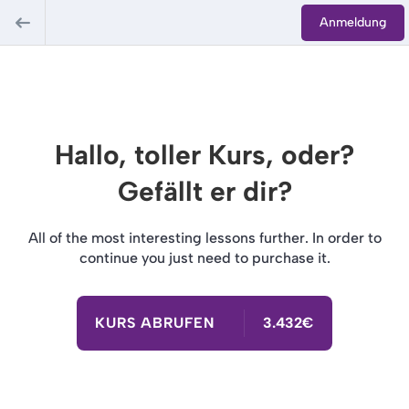
Anmeldung
Hallo, toller Kurs, oder?
Gefällt er dir?
All of the most interesting lessons further. In order to
continue you just need to purchase it.
KURS ABRUFEN
3.432€