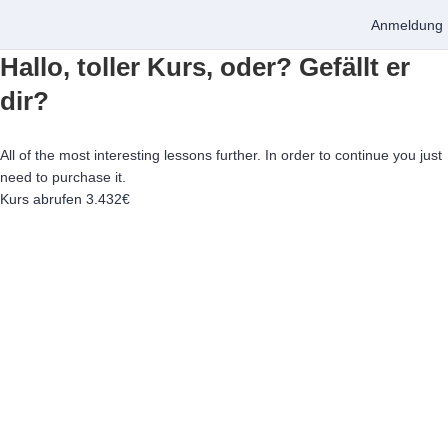
Anmeldung
Hallo, toller Kurs, oder? Gefällt er
dir?
All of the most interesting lessons further. In order to continue you just
need to purchase it.
Kurs abrufen
3.432€