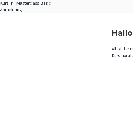
Kurs:
KI-Masterclass Basic
Anmeldung
Hallo
All of the 
Kurs abruf