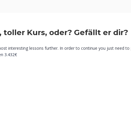
, toller Kurs, oder? Gefällt er dir?
most interesting lessons further. In order to continue you just need to 
en
3.432€