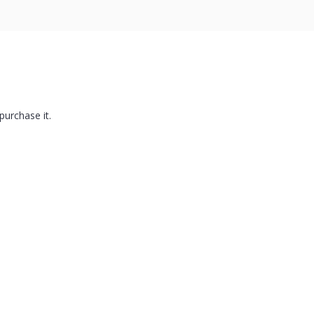
purchase it.