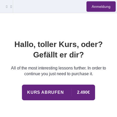
Anmeldung
Hallo, toller Kurs, oder?
Gefällt er dir?
All of the most interesting lessons further. In order to
continue you just need to purchase it.
KURS ABRUFEN
2.490€