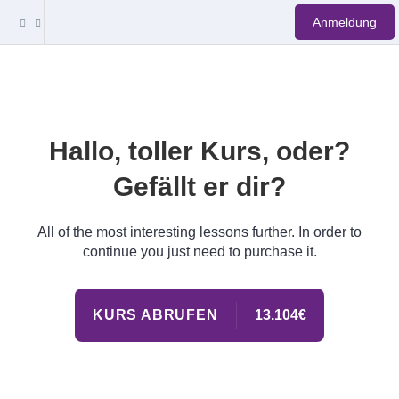
Anmeldung
Hallo, toller Kurs, oder?
Gefällt er dir?
All of the most interesting lessons further. In order to
continue you just need to purchase it.
KURS ABRUFEN
13.104€