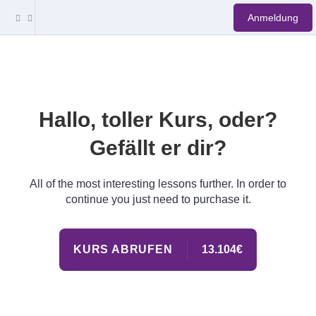
Anmeldung
Hallo, toller Kurs, oder?
Gefällt er dir?
All of the most interesting lessons further. In order to
continue you just need to purchase it.
KURS ABRUFEN
13.104€