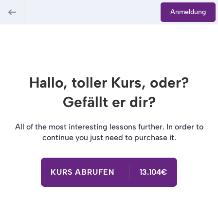
Anmeldung
Hallo, toller Kurs, oder?
Gefällt er dir?
All of the most interesting lessons further. In order to
continue you just need to purchase it.
KURS ABRUFEN
13.104€