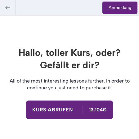
Anmeldung
Hallo, toller Kurs, oder?
Gefällt er dir?
All of the most interesting lessons further. In order to
continue you just need to purchase it.
KURS ABRUFEN
13.104€