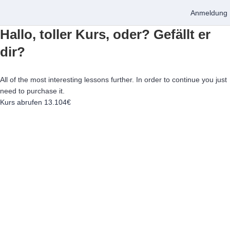
Anmeldung
Hallo, toller Kurs, oder? Gefällt er
dir?
All of the most interesting lessons further. In order to continue you just
need to purchase it.
Kurs abrufen
13.104€