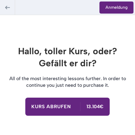
Anmeldung
Hallo, toller Kurs, oder?
Gefällt er dir?
All of the most interesting lessons further. In order to
continue you just need to purchase it.
KURS ABRUFEN
13.104€