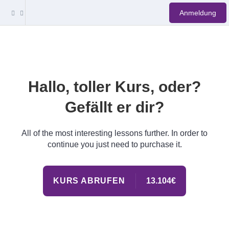
Anmeldung
Hallo, toller Kurs, oder?
Gefällt er dir?
All of the most interesting lessons further. In order to
continue you just need to purchase it.
KURS ABRUFEN
13.104€