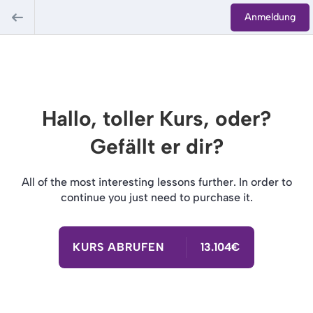
Anmeldung
Hallo, toller Kurs, oder?
Gefällt er dir?
All of the most interesting lessons further. In order to
continue you just need to purchase it.
KURS ABRUFEN
13.104€