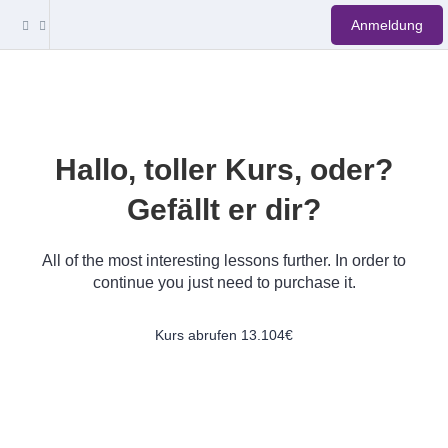
Anmeldung
Hallo, toller Kurs, oder?
Gefällt er dir?
All of the most interesting lessons further. In order to
continue you just need to purchase it.
Kurs abrufen
13.104€