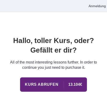
Anmeldung
Hallo, toller Kurs, oder?
Gefällt er dir?
All of the most interesting lessons further. In order to
continue you just need to purchase it.
KURS ABRUFEN
13.104€