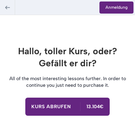
Anmeldung
Hallo, toller Kurs, oder?
Gefällt er dir?
All of the most interesting lessons further. In order to
continue you just need to purchase it.
KURS ABRUFEN
13.104€