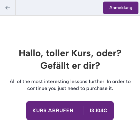
Anmeldung
Hallo, toller Kurs, oder?
Gefällt er dir?
All of the most interesting lessons further. In order to
continue you just need to purchase it.
KURS ABRUFEN
13.104€