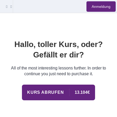
Anmeldung
Hallo, toller Kurs, oder?
Gefällt er dir?
All of the most interesting lessons further. In order to
continue you just need to purchase it.
KURS ABRUFEN
13.104€