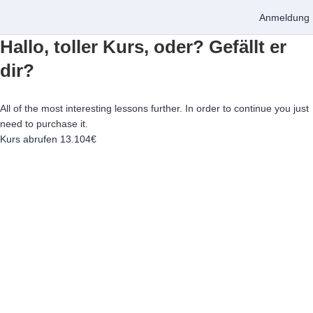
Anmeldung
Hallo, toller Kurs, oder? Gefällt er
dir?
All of the most interesting lessons further. In order to continue you just
need to purchase it.
Kurs abrufen
13.104€