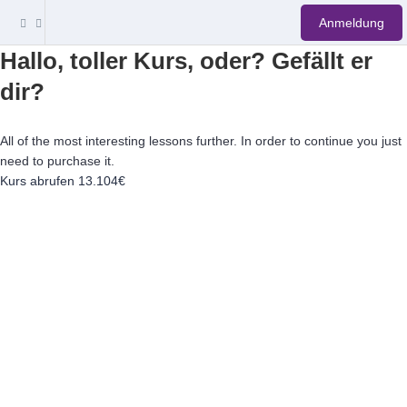
Anmeldung
Hallo, toller Kurs, oder? Gefällt er
dir?
All of the most interesting lessons further. In order to continue you just
need to purchase it.
Kurs abrufen
13.104€