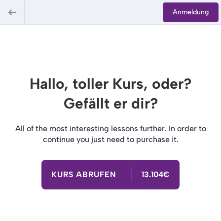
Anmeldung
Hallo, toller Kurs, oder?
Gefällt er dir?
All of the most interesting lessons further. In order to
continue you just need to purchase it.
KURS ABRUFEN
13.104€