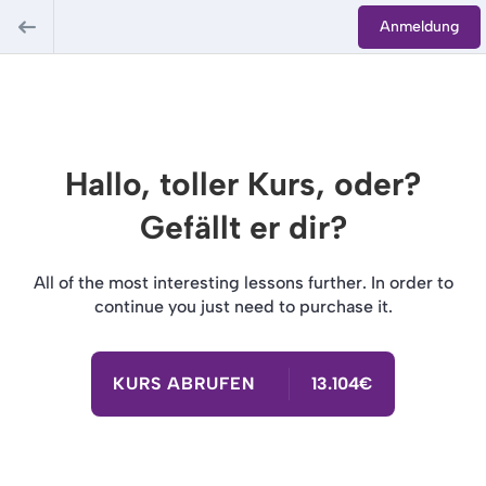
Anmeldung
Hallo, toller Kurs, oder?
Gefällt er dir?
All of the most interesting lessons further. In order to
continue you just need to purchase it.
KURS ABRUFEN
13.104€