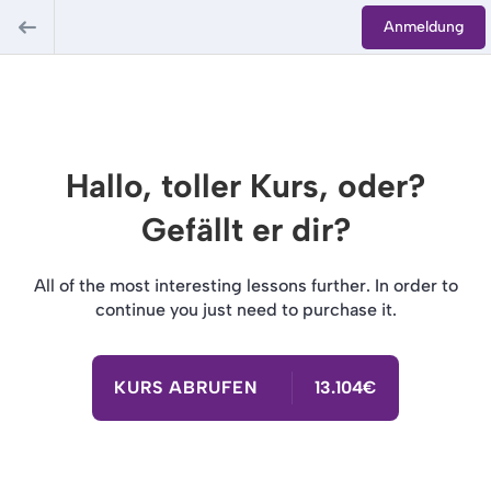
Anmeldung
Hallo, toller Kurs, oder?
Gefällt er dir?
All of the most interesting lessons further. In order to
continue you just need to purchase it.
KURS ABRUFEN
13.104€