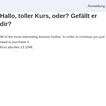
Anmeldung
Hallo, toller Kurs, oder? Gefällt er
dir?
All of the most interesting lessons further. In order to continue you just
need to purchase it.
Kurs abrufen
13.104€