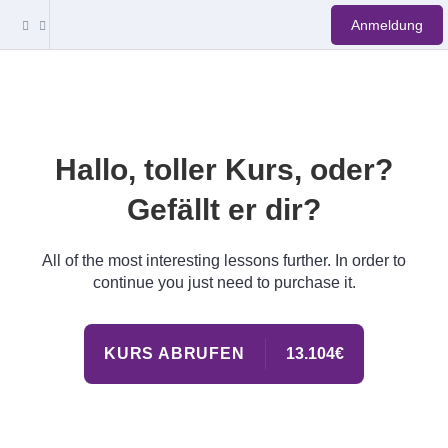
Anmeldung
Hallo, toller Kurs, oder?
Gefällt er dir?
All of the most interesting lessons further. In order to
continue you just need to purchase it.
KURS ABRUFEN
13.104€