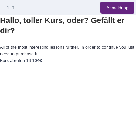
Anmeldung
Hallo, toller Kurs, oder? Gefällt er
dir?
All of the most interesting lessons further. In order to continue you just
need to purchase it.
Kurs abrufen
13.104€