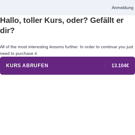
Anmeldung
Hallo, toller Kurs, oder? Gefällt er
dir?
All of the most interesting lessons further. In order to continue you just
need to purchase it.
KURS ABRUFEN
13.104€